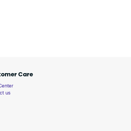
tomer Care
Center
ct us