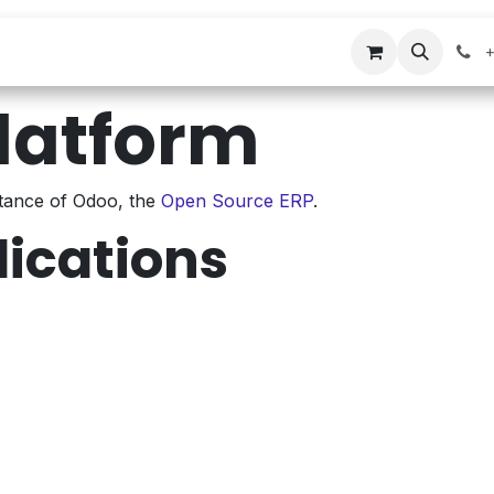
s
Company
Contact us
+
latform
stance of Odoo, the
Open Source ERP
.
lications