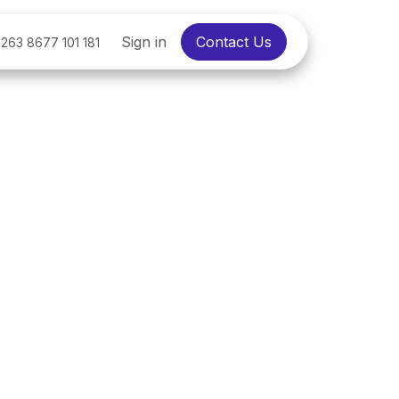
Sign in
Contact Us
263 8677 101 181