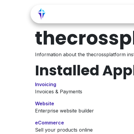
Skip to Content
Home
Shop
Service
thecrossp
Information about the thecrossplatform in
Installed App
Invoicing
Invoices & Payments
Website
Enterprise website builder
eCommerce
Sell your products online