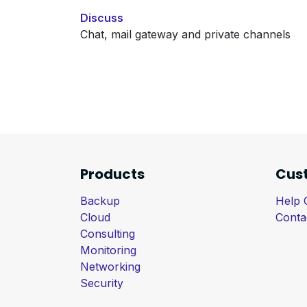
Discuss
Chat, mail gateway and private channels
Products
Cus
Backup
Help 
Cloud
Conta
Consulting
Monitoring
Networking
Security