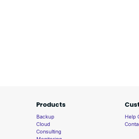
Products
Cus
Backup
Help 
Cloud
Conta
Consulting