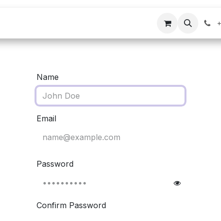
s
Company
Contact us
+
Name
Email
Password
Confirm Password