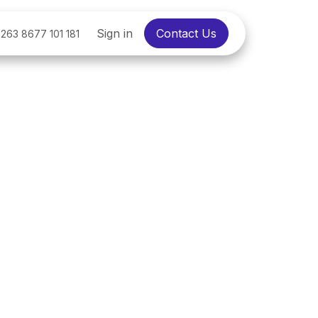
Sign in
Contact Us
263 8677 101 181