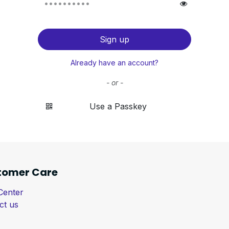
Sign up
Already have an account?
- or -
Use a Passkey
tomer Care
Center
ct us