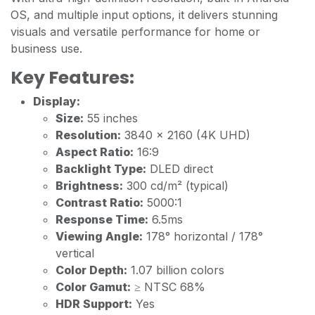
OS, and multiple input options, it delivers stunning
visuals and versatile performance for home or
business use.
Key Features:
Display:
Size:
55 inches
Resolution:
3840 x 2160 (4K UHD)
Aspect Ratio:
16:9
Backlight Type:
DLED direct
Brightness:
300 cd/m² (typical)
Contrast Ratio:
5000:1
Response Time:
6.5ms
Viewing Angle:
178° horizontal / 178°
vertical
Color Depth:
1.07 billion colors
Color Gamut:
≥ NTSC 68%
HDR Support:
Yes