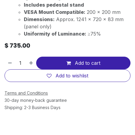
Includes pedestal stand
VESA Mount Compatible:
200 x 200 mm
Dimensions:
Approx. 1241 x 720 x 83 mm
(panel only)
Uniformity of Luminance:
≥75%
$
735.00
Add to cart
Add to wishlist
Terms and Conditions
30-day money-back guarantee
Shipping: 2-3 Business Days