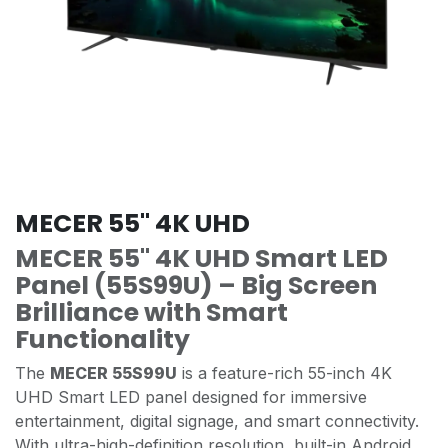
MECER 55" 4K UHD
MECER 55" 4K UHD Smart LED
Panel (55S99U) – Big Screen
Brilliance with Smart
Functionality
The
MECER 55S99U
is a feature-rich 55-inch 4K
UHD Smart LED panel designed for immersive
entertainment, digital signage, and smart connectivity.
With ultra-high-definition resolution, built-in Android