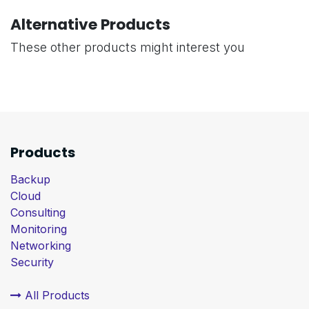
Alternative Products
These other products might interest you
Products
Backup
Cloud
Consulting
Monitoring
Networking
Security
All Products