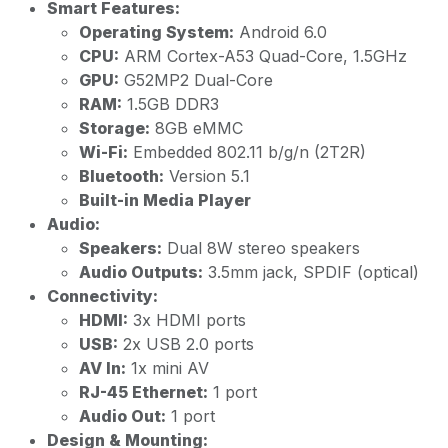
Smart Features:
Operating System:
Android 6.0
CPU:
ARM Cortex-A53 Quad-Core, 1.5GHz
GPU:
G52MP2 Dual-Core
RAM:
1.5GB DDR3
Storage:
8GB eMMC
Wi-Fi:
Embedded 802.11 b/g/n (2T2R)
Bluetooth:
Version 5.1
Built-in Media Player
Audio:
Speakers:
Dual 8W stereo speakers
Audio Outputs:
3.5mm jack, SPDIF (optical)
Connectivity:
HDMI:
3x HDMI ports
USB:
2x USB 2.0 ports
AV In:
1x mini AV
RJ-45 Ethernet:
1 port
Audio Out:
1 port
Design & Mounting: