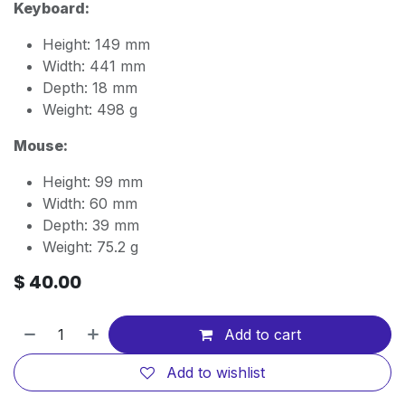
Keyboard:
Height: 149 mm
Width: 441 mm
Depth: 18 mm
Weight: 498 g
Mouse:
Height: 99 mm
Width: 60 mm
Depth: 39 mm
Weight: 75.2 g
$
40.00
Add to cart
Add to wishlist