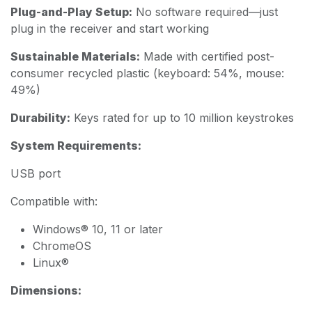
Plug-and-Play Setup:
No software required—just
plug in the receiver and start working
Sustainable Materials:
Made with certified post-
consumer recycled plastic (keyboard: 54%, mouse:
49%)
Durability:
Keys rated for up to 10 million keystrokes
System Requirements:
USB port
Compatible with:
Windows® 10, 11 or later
ChromeOS
Linux®
Dimensions: