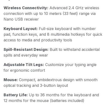
Wireless Connectivity:
Advanced 2.4 GHz wireless
connection with up to 10 meters (33 feet) range via
Nano USB receiver
Keyboard Layout:
Full-size keyboard with number
pad, function keys, and 8 multimedia hotkeys for quick
access to media and productivity tools
Spill-Resistant Design:
Built to withstand accidental
spills and everyday wear
Adjustable Tilt Legs:
Customize your typing angle
for ergonomic comfort
Mouse:
Compact, ambidextrous design with smooth
optical tracking and 3-button layout
Battery Life:
Up to 36 months for the keyboard and
12 months for the mouse (batteries included)