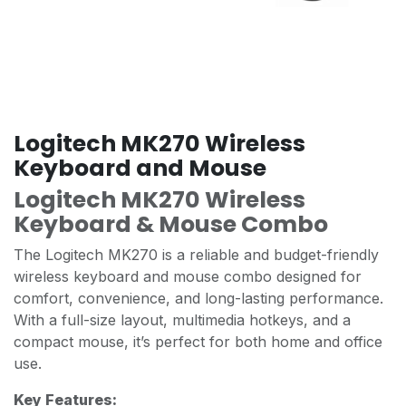
Logitech MK270 Wireless
Keyboard and Mouse
Logitech MK270 Wireless
Keyboard & Mouse Combo
The Logitech MK270 is a reliable and budget-friendly
wireless keyboard and mouse combo designed for
comfort, convenience, and long-lasting performance.
With a full-size layout, multimedia hotkeys, and a
compact mouse, it’s perfect for both home and office
use.
Key Features: