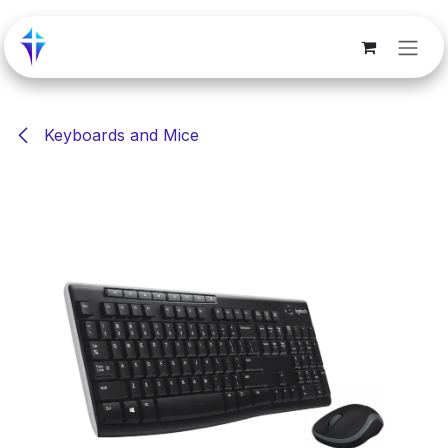
Skip to Content
Keyboards and Mice