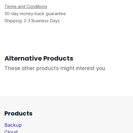
Terms and Conditions
30-day money-back guarantee
Shipping: 2-3 Business Days
Alternative Products
These other products might interest you
Products
Backup
Cloud