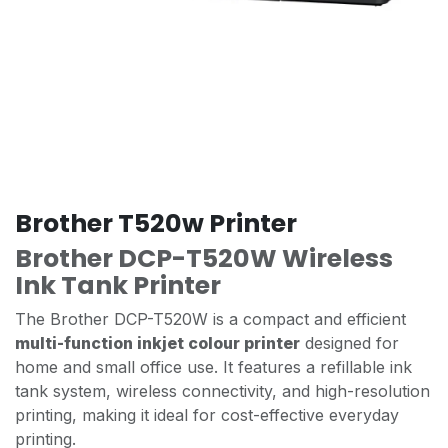
Brother T520w Printer
Brother DCP-T520W Wireless
Ink Tank Printer
The Brother DCP-T520W is a compact and efficient
multi-function inkjet colour printer
designed for
home and small office use. It features a refillable ink
tank system, wireless connectivity, and high-resolution
printing, making it ideal for cost-effective everyday
printing.