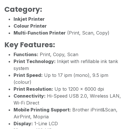
Category:
Inkjet Printer
Colour Printer
Multi-Function Printer
(Print, Scan, Copy)
Key Features:
Functions:
Print, Copy, Scan
Print Technology:
Inkjet with refillable ink tank
system
Print Speed:
Up to 17 ipm (mono), 9.5 ipm
(colour)
Print Resolution:
Up to 1200 × 6000 dpi
Connectivity:
Hi-Speed USB 2.0, Wireless LAN,
Wi-Fi Direct
Mobile Printing Support:
Brother iPrint&Scan,
AirPrint, Mopria
Display:
1-Line LCD