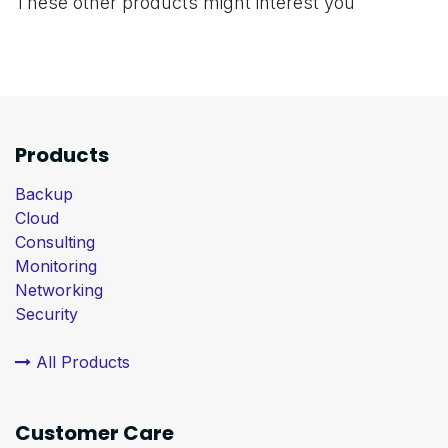
These other products might interest you
Products
Backup
Cloud
Consulting
Monitoring
Networking
Security
All Products
Customer Care