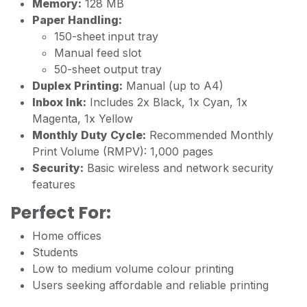
Memory:
128 MB
Paper Handling:
150-sheet input tray
Manual feed slot
50-sheet output tray
Duplex Printing:
Manual (up to A4)
Inbox Ink:
Includes 2x Black, 1x Cyan, 1x
Magenta, 1x Yellow
Monthly Duty Cycle:
Recommended Monthly
Print Volume (RMPV): 1,000 pages
Security:
Basic wireless and network security
features
Perfect For:
Home offices
Students
Low to medium volume colour printing
Users seeking affordable and reliable printing