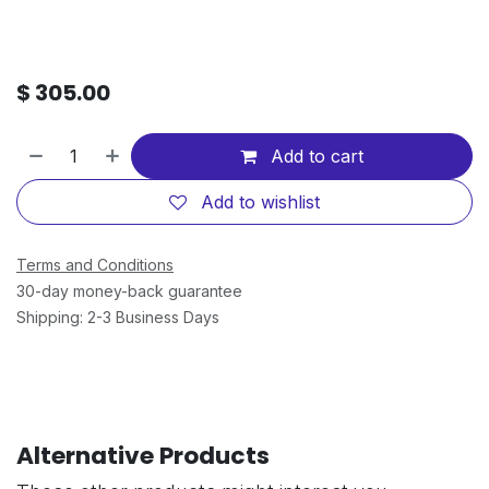
$
305.00
Add to cart
Add to wishlist
Terms and Conditions
30-day money-back guarantee
Shipping: 2-3 Business Days
Alternative Products