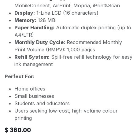
MobileConnect, AirPrint, Mopria, iPrint&Scan
Display:
1-Line LCD (16 characters)
Memory:
128 MB
Paper Handling:
Automatic duplex printing (up to
A4/LTR)
Monthly Duty Cycle:
Recommended Monthly
Print Volume (RMPV): 1,000 pages
Refill System:
Spill-free refill technology for easy
ink management
Perfect For:
Home offices
Small businesses
Students and educators
Users seeking low-cost, high-volume colour
printing
$
360.00