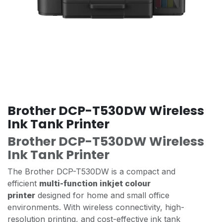
Brother DCP-T530DW Wireless
Ink Tank Printer
Brother DCP-T530DW Wireless
Ink Tank Printer
The Brother DCP-T530DW is a compact and
efficient
multi-function inkjet colour
printer
designed for home and small office
environments. With wireless connectivity, high-
resolution printing, and cost-effective ink tank