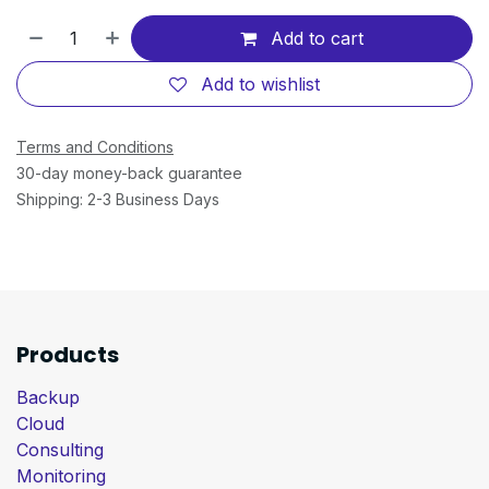
Add to cart
Add to wishlist
Terms and Conditions
30-day money-back guarantee
Shipping: 2-3 Business Days
Products
Backup
Cloud
Consulting
Monitoring