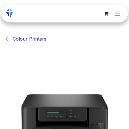
Skip to Content
Colour Printers