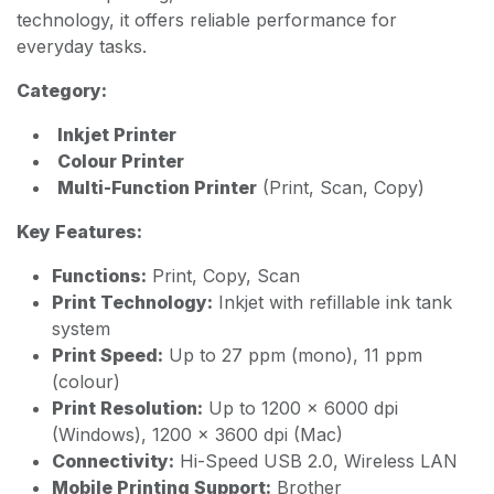
technology, it offers reliable performance for
everyday tasks.
Category:
Inkjet Printer
Colour Printer
Multi-Function Printer
(Print, Scan, Copy)
Key Features:
Functions:
Print, Copy, Scan
Print Technology:
Inkjet with refillable ink tank
system
Print Speed:
Up to 27 ppm (mono), 11 ppm
(colour)
Print Resolution:
Up to 1200 × 6000 dpi
(Windows), 1200 × 3600 dpi (Mac)
Connectivity:
Hi-Speed USB 2.0, Wireless LAN
Mobile Printing Support:
Brother