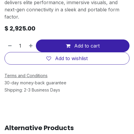
delivers elite performance, immersive visuals, and
next-gen connectivity in a sleek and portable form
factor.
$
2,925.00
Add to cart
Add to wishlist
Terms and Conditions
30-day money-back guarantee
Shipping: 2-3 Business Days
Alternative Products