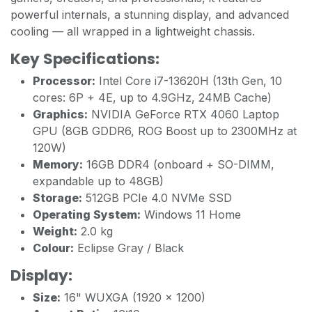
powerful internals, a stunning display, and advanced
cooling — all wrapped in a lightweight chassis.
Key Specifications:
Processor:
Intel Core i7-13620H (13th Gen, 10
cores: 6P + 4E, up to 4.9GHz, 24MB Cache)
Graphics:
NVIDIA GeForce RTX 4060 Laptop
GPU (8GB GDDR6, ROG Boost up to 2300MHz at
120W)
Memory:
16GB DDR4 (onboard + SO-DIMM,
expandable up to 48GB)
Storage:
512GB PCIe 4.0 NVMe SSD
Operating System:
Windows 11 Home
Weight:
2.0 kg
Colour:
Eclipse Gray / Black
Display:
Size:
16" WUXGA (1920 x 1200)