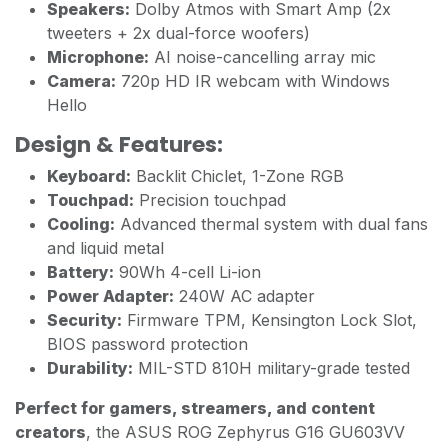
Speakers:
Dolby Atmos with Smart Amp (2x
tweeters + 2x dual-force woofers)
Microphone:
AI noise-cancelling array mic
Camera:
720p HD IR webcam with Windows
Hello
Design & Features:
Keyboard:
Backlit Chiclet, 1-Zone RGB
Touchpad:
Precision touchpad
Cooling:
Advanced thermal system with dual fans
and liquid metal
Battery:
90Wh 4-cell Li-ion
Power Adapter:
240W AC adapter
Security:
Firmware TPM, Kensington Lock Slot,
BIOS password protection
Durability:
MIL-STD 810H military-grade tested
Perfect for gamers, streamers, and content
creators
, the ASUS ROG Zephyrus G16 GU603VV