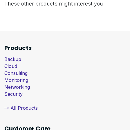
These other products might interest you
Products
Backup
Cloud
Consulting
Monitoring
Networking
Security
All Products
Customer Care