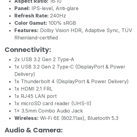
Aspect Ratio:
16:10
Panel:
IPS-level, Anti-glare
Refresh Rate:
240Hz
Color Gamut:
100% sRGB
Features:
Dolby Vision HDR, Adaptive Sync, TÜV
Rheinland-certified
Connectivity:
2x USB 3.2 Gen 2 Type-A
1x USB 3.2 Gen 2 Type-C (DisplayPort & Power
Delivery)
1x Thunderbolt 4 (DisplayPort & Power Delivery)
1x HDMI 2.1 FRL
1x RJ45 LAN port
1x microSD card reader (UHS-II)
1x 3.5mm Combo Audio Jack
Wireless:
Wi-Fi 6E (802.11ax), Bluetooth 5.3
Audio & Camera: