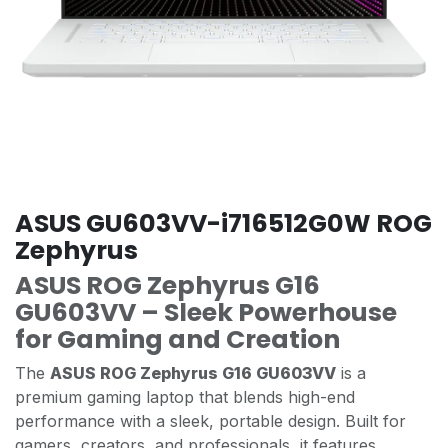
ASUS GU603VV-i716512G0W ROG
Zephyrus
ASUS ROG Zephyrus G16
GU603VV – Sleek Powerhouse
for Gaming and Creation
The
ASUS ROG Zephyrus G16 GU603VV
is a
premium gaming laptop that blends high-end
performance with a sleek, portable design. Built for
gamers, creators, and professionals, it features